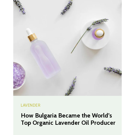
LAVENDER
How Bulgaria Became the World’s
Top Organic Lavender Oil Producer