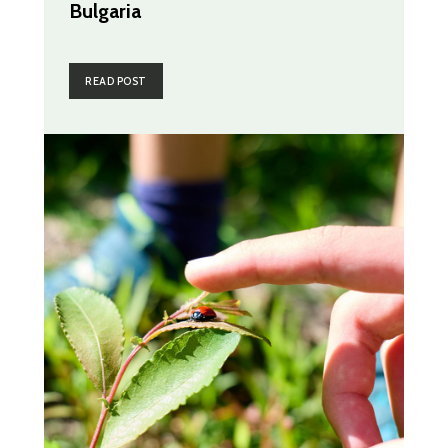
Bulgaria
READ POST