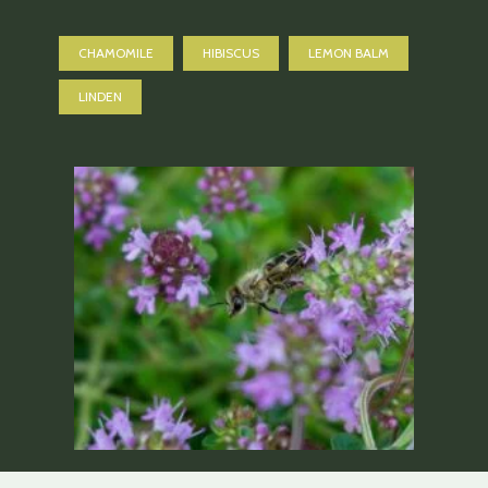
CHAMOMILE
HIBISCUS
LEMON BALM
LINDEN