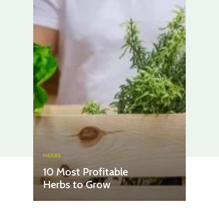
HERBS
10 Most Profitable
Herbs to Grow