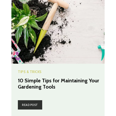
TIPS & TRICKS
10 Simple Tips for Maintaining Your
Gardening Tools
READ POST