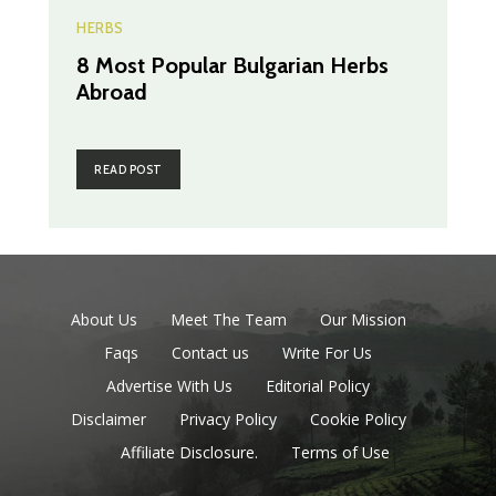
HERBS
8 Most Popular Bulgarian Herbs
Abroad
READ POST
About Us
Meet The Team
Our Mission
Faqs
Contact us
Write For Us
Advertise With Us
Editorial Policy
Disclaimer
Privacy Policy
Cookie Policy
Affiliate Disclosure.
Terms of Use