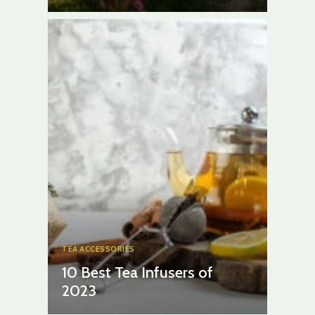
TEA ACCESSORIES
10 Best Tea Infusers of
2023