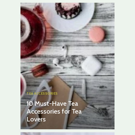
TEA ACCESSORIES
10 Must-Have Tea
Accessories for Tea
Lovers