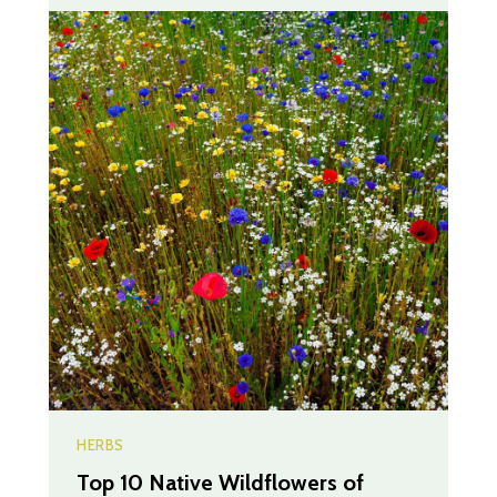
HERBS
Top 10 Native Wildflowers of