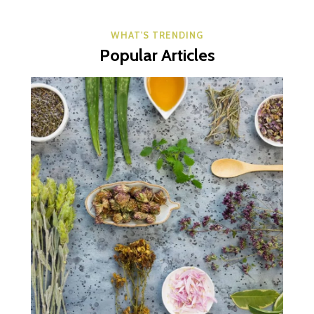
WHAT'S TRENDING
Popular Articles