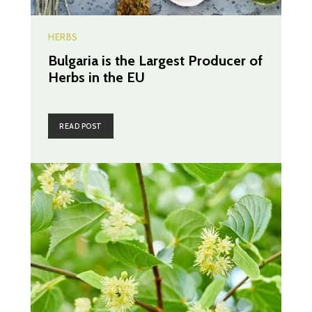
HERBS
Bulgaria is the Largest Producer of
Herbs in the EU
READ POST