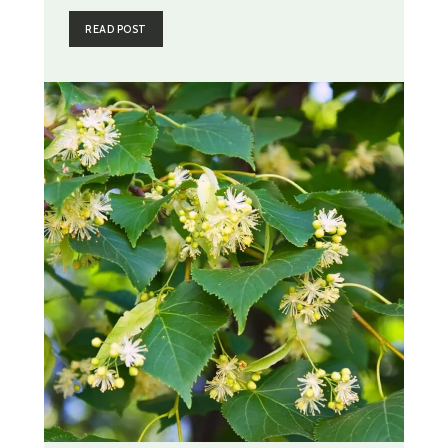
READ POST