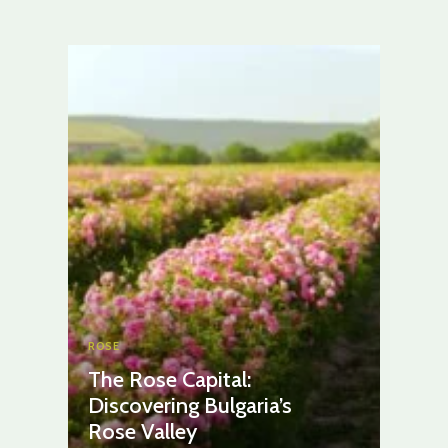
ROSE
The Rose Capital:
Discovering Bulgaria’s
Rose Valley