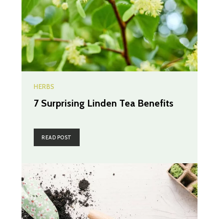
HERBS
7 Surprising Linden Tea Benefits
READ POST