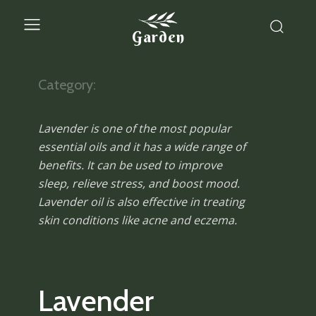
Garden
Category:
Lavender is one of the most popular
essential oils and it has a wide range of
benefits. It can be used to improve
sleep, relieve stress, and boost mood.
Lavender oil is also effective in treating
skin conditions like acne and eczema.
Lavender