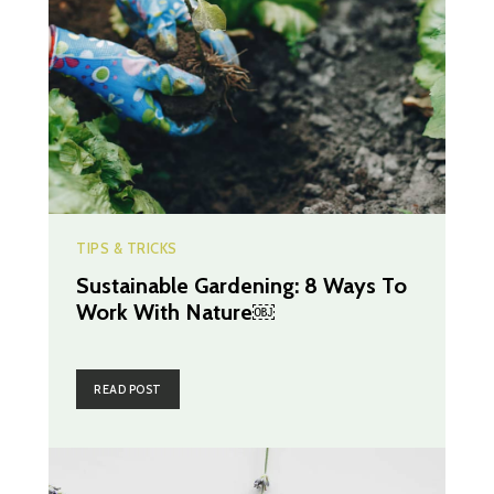
TIPS & TRICKS
Sustainable Gardening: 8 Ways To
Work With Nature￼
READ POST