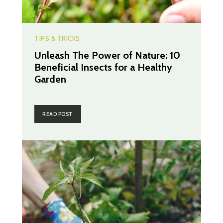
TIPS & TRICKS
Unleash The Power of Nature: 10
Beneficial Insects for a Healthy
Garden
READ POST