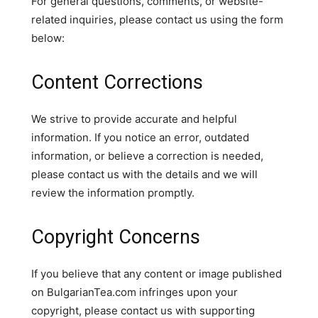
For general questions, comments, or website-
related inquiries, please contact us using the form
below:
Content Corrections
We strive to provide accurate and helpful
information. If you notice an error, outdated
information, or believe a correction is needed,
please contact us with the details and we will
review the information promptly.
Copyright Concerns
If you believe that any content or image published
on BulgarianTea.com infringes upon your
copyright, please contact us with supporting