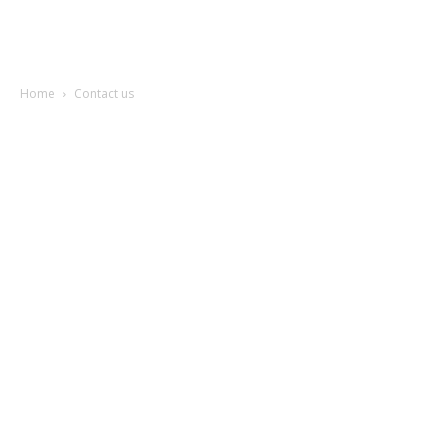
Garden
Home
Contact us