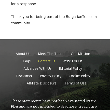
for a response.
Thank you for being part of the BulgarianTea.com
community.
About Us
Meet The Team
Our Mission
Faqs
Contact us
Write For Us
Advertise With Us
Editorial Policy
Disclaimer
Privacy Policy
Cookie Policy
Affiliate Disclosure.
Terms of Use
These statements have not been evaluated by the
FDA and are not intended to diagnose, treat, cure