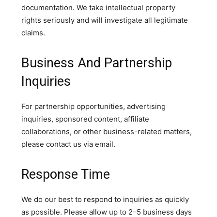
documentation. We take intellectual property
rights seriously and will investigate all legitimate
claims.
Business And Partnership
Inquiries
For partnership opportunities, advertising
inquiries, sponsored content, affiliate
collaborations, or other business-related matters,
please contact us via email.
Response Time
We do our best to respond to inquiries as quickly
as possible. Please allow up to 2–5 business days