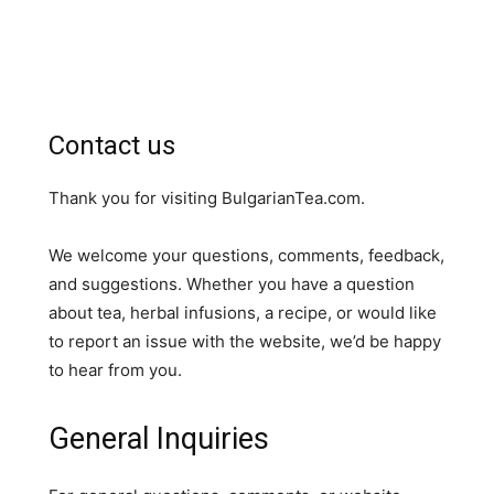
Contact us
Thank you for visiting BulgarianTea.com.
We welcome your questions, comments, feedback,
and suggestions. Whether you have a question
about tea, herbal infusions, a recipe, or would like
to report an issue with the website, we’d be happy
to hear from you.
General Inquiries